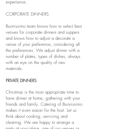
experience.
CORPORATE DINNERS
Buonissimo team knows how to select best
venues for corporate dinners and suppers
and knows how to adjust a decorate a
venue of your preference, considering all
the preferences. We adjust dinner with a
number of plates, types of dishes, always
with an eye on the quality of raw
materials.
PRIVATE
DINNERS
Christmas is the most appropriate time to
have dinner at home, gathering with your
friends and family. Catering of Buonissimo
makes it even easier for the host. Let us
think about cooking, servicing and
cleaning. We are happy to arrange a
party at your place, one of our venues or