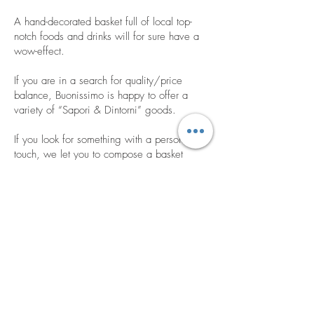
A hand-decorated basket full of local top-
notch foods and drinks will for sure have a
wow-effect.
If you are in a search for quality/price
balance, Buonissimo is happy to offer a
variety of “Sapori & Dintorni” goods.
If you look for something with a personal
touch, we let you to compose a basket
with goods of your choice.
Buonissimo’s corporate gifts are the best
way to compliment your colleagues,
reward your employees and thank your
clients.