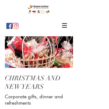
CHRISTMAS AND
NEW YEARS
Corporate gifts, dinner and
refreshments