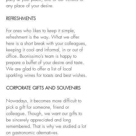
any place of your desire.
REFRESHMENTS
For ones who likes to keep it simple,
refreshment is the way. What we offer
here is a short break with your colleagues,
keeping it cool and informal, in or out of
office. Buonissimo’s team is happy to
prepare a buffet of your desire and taste.
We are glad to offer a list of local
sparkling wines for toasts and best wishes.
CORPORATE GIFTS AND SOUVENIRS
Nowadays, it becomes more difficult to
pick a gift for someone, friend or
colleague. Though, we want our gifts to
be sincerely appreciated and long
remembered. That is why we studied a lot
on gastronomic alternatives.