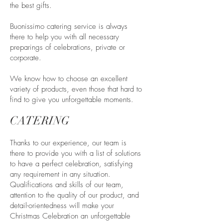
the best gifts.
Buonissimo catering service is always
there to help you with all necessary
preparings of celebrations, private or
corporate.
We know how to choose an excellent
variety of products, even those that hard to
find to give you unforgettable moments.
CATERING
Thanks to our experience, our team is
there to provide you with a list of solutions
to have a perfect celebration, satisfying
any requirement in any situation.
Qualifications and skills of our team,
attention to the quality of our product, and
detail-orientedness will make your
Christmas Celebration an unforgettable