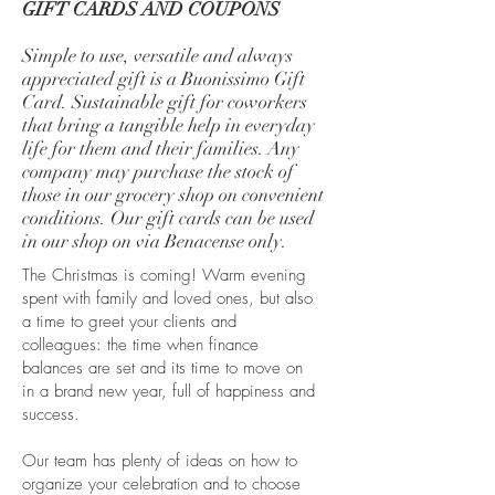
GIFT CARDS AND COUPONS
Simple to use, versatile and always
appreciated gift is a Buonissimo Gift
Card. Sustainable gift for coworkers
that bring a tangible help in everyday
life for them and their families. Any
company may purchase the stock of
those in our grocery shop on convenient
conditions. Our gift cards can be used
in our shop on via Benacense only.
The Christmas is coming! Warm evening
spent with family and loved ones, but also
a time to greet your clients and
colleagues: the time when finance
balances are set and its time to move on
in a brand new year, full of happiness and
success.
Our team has plenty of ideas on how to
organize your celebration and to choose